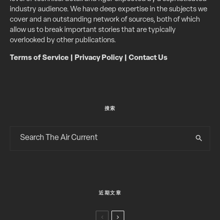
industry audience. We have deep expertise in the subjects we
cover and an outstanding network of sources, both of which
allow us to break important stories that are typically
overlooked by other publications.
Terms of Service
|
Privacy Policy
|
Contact Us
搜索
近期文章