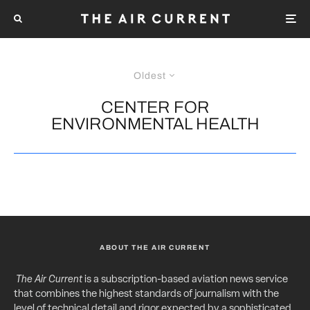
Oldest
CENTER FOR
ENVIRONMENTAL HEALTH
ABOUT THE AIR CURRENT
The Air Current
is a subscription-based aviation news service
that combines the highest standards of journalism with the
level of technical detail and rigor expected by a sophisticated