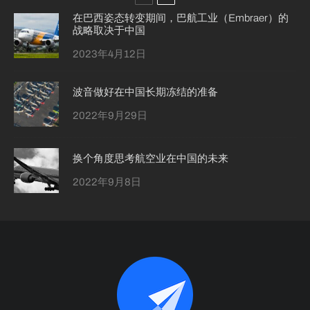
在巴西姿态转变期间，巴航工业（Embraer）的
战略取决于中国
2023年4月12日
波音做好在中国长期冻结的准备
2022年9月29日
换个角度思考航空业在中国的未来
2022年9月8日