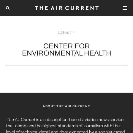
Latest
CENTER FOR
ENVIRONMENTAL HEALTH
ABOUT THE AIR CURRENT
The Air Current
is a subscription-based aviation news service
that combines the highest standards of journalism with the
level of technical detail and rigor expected by a sophisticated