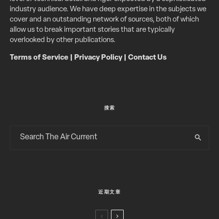
industry audience. We have deep expertise in the subjects we
cover and an outstanding network of sources, both of which
allow us to break important stories that are typically
overlooked by other publications.
Terms of Service
|
Privacy Policy
|
Contact Us
搜索
近期文章