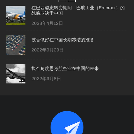
在巴西姿态转变期间，巴航工业（Embraer）的
战略取决于中国
2023年4月12日
波音做好在中国长期冻结的准备
2022年9月29日
换个角度思考航空业在中国的未来
2022年9月8日