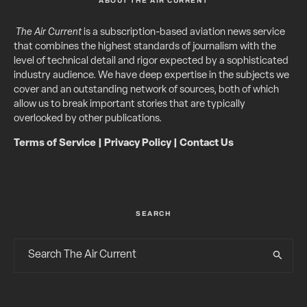
ABOUT THE AIR CURRENT
The Air Current
is a subscription-based aviation news service
that combines the highest standards of journalism with the
level of technical detail and rigor expected by a sophisticated
industry audience. We have deep expertise in the subjects we
cover and an outstanding network of sources, both of which
allow us to break important stories that are typically
overlooked by other publications.
Terms of Service
|
Privacy Policy
|
Contact Us
SEARCH