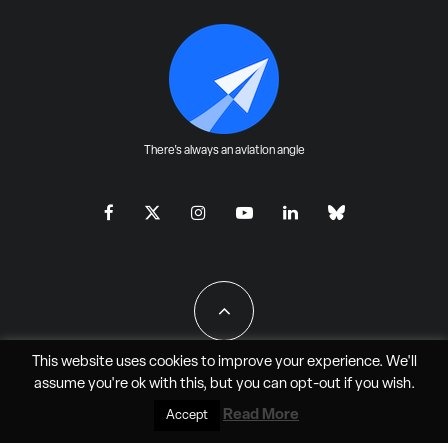
There's always an aviation angle
This website uses cookies to improve your experience. We'll
assume you're ok with this, but you can
opt-out
if you wish.
All Rights Reserved - JAO Aero Media LLC
Read More
Accept