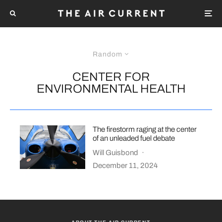
Random
CENTER FOR
ENVIRONMENTAL HEALTH
The firestorm raging at the center
of an unleaded fuel debate
Will Guisbond
·
December 11, 2024