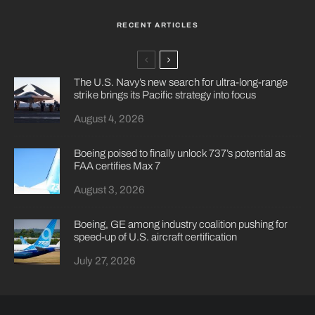
RECENT ARTICLES
The U.S. Navy’s new search for ultra-long-range
strike brings its Pacific strategy into focus
August 4, 2026
Boeing poised to finally unlock 737’s potential as
FAA certifies Max 7
August 3, 2026
Boeing, GE among industry coalition pushing for
speed-up of U.S. aircraft certification
July 27, 2026