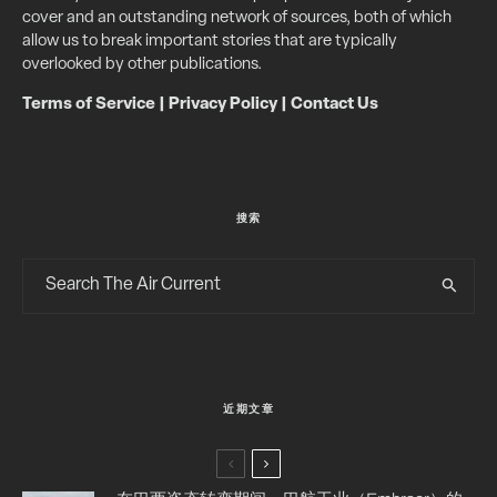
cover and an outstanding network of sources, both of which
allow us to break important stories that are typically
overlooked by other publications.
Terms of Service
|
Privacy Policy
|
Contact Us
搜索
近期文章