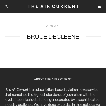
A to Z
BRUCE DECLEENE
ABOUT THE AIR CURRENT
The Air Current
is a subscription-based aviation news service
that combines the highest standards of journalism with the
level of technical detail and rigor expected by a sophisticated
industry audience. We have deep expertise in the subjects we