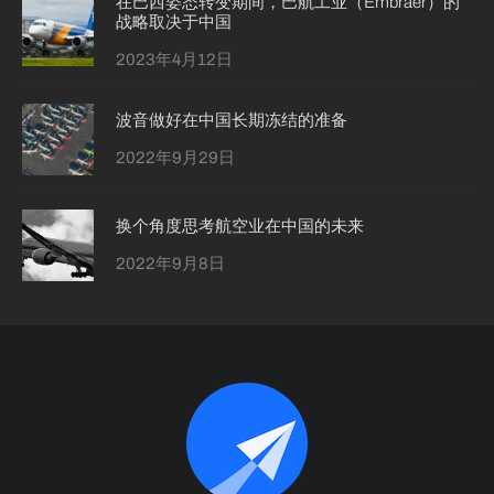
在巴西姿态转变期间，巴航工业（Embraer）的
战略取决于中国
2023年4月12日
波音做好在中国长期冻结的准备
2022年9月29日
换个角度思考航空业在中国的未来
2022年9月8日