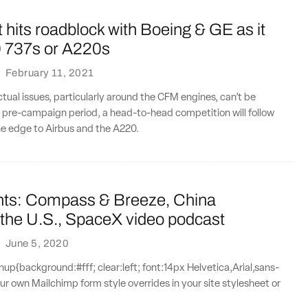
hits roadblock with Boeing & GE as it
 737s or A220s
·
February 11, 2021
actual issues, particularly around the CFM engines, can’t be
 pre-campaign period, a head-to-head competition will follow
the edge to Airbus and the A220.
nts: Compass & Breeze, China
 the U.S., SpaceX video podcast
·
June 5, 2020
{background:#fff; clear:left; font:14px Helvetica,Arial,sans-
our own Mailchimp form style overrides in your site stylesheet or