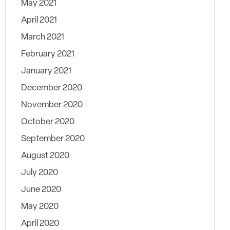
May 2021
April 2021
March 2021
February 2021
January 2021
December 2020
November 2020
October 2020
September 2020
August 2020
July 2020
June 2020
May 2020
April 2020