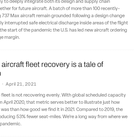
y to deeply integrate both its design and supply chain
ether for future aircraft. A batch of more than 100 recently-
g 737 Max aircraft remain grounded following a design change
y interrupted safe electrical discharge inside areas of the flight
the start of the pandemic the U.S. has led new aircraft ordering
rge margin.
aircraft fleet recovery is a tale of
n
·
April 21, 2021
ne fleet is not recovering evenly. With global scheduled capacity
 April 2020, that metric serves better to illustrate just how
ril was than how good we find it in 2021. Compared to 2019, the
producing 53% fewer seat-miles. We’re a long way from where we
 pandemic.