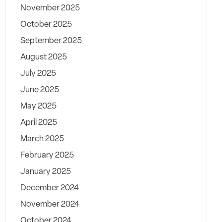
November 2025
October 2025
September 2025
August 2025
July 2025
June 2025
May 2025
April 2025
March 2025
February 2025
January 2025
December 2024
November 2024
October 2024