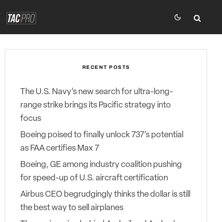
RECENT POSTS
The U.S. Navy’s new search for ultra-long-
range strike brings its Pacific strategy into
focus
Boeing poised to finally unlock 737’s potential
as FAA certifies Max 7
Boeing, GE among industry coalition pushing
for speed-up of U.S. aircraft certification
Airbus CEO begrudgingly thinks the dollar is still
the best way to sell airplanes