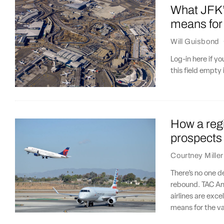
What JFK’s
means for 
Will Guisbond
Log-in here if 
this field empty 
How a regio
prospects
Courtney Miller
There’s no one de
rebound. TAC Ana
airlines are exce
means for the va