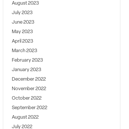
August 2023
July 2023
June 2023
May 2023
April 2023
March 2023
February 2023
January 2023
December 2022
November 2022
October 2022
September 2022
August 2022
July 2022