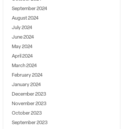
September 2024
August 2024
July 2024
June 2024
May 2024
April 2024
March 2024
February 2024
January 2024
December 2023
November 2023
October 2023
September 2023