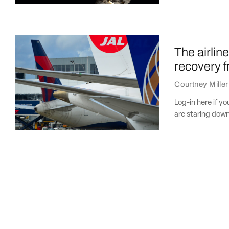
The airlin
recovery 
Courtney Miller
Log-in here if y
are staring down