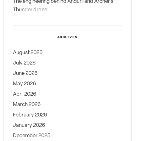
The engineering behind Anduril and Archer’s
Thunder drone
ARCHIVES
August 2026
July 2026
June 2026
May 2026
April 2026
March 2026
February 2026
January 2026
December 2025