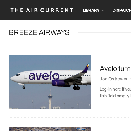
LIBRARY
DISPATC
BREEZE AIRWAYS
Avelo turn
Jon Ostrower
Log-in here if 
this field empty 