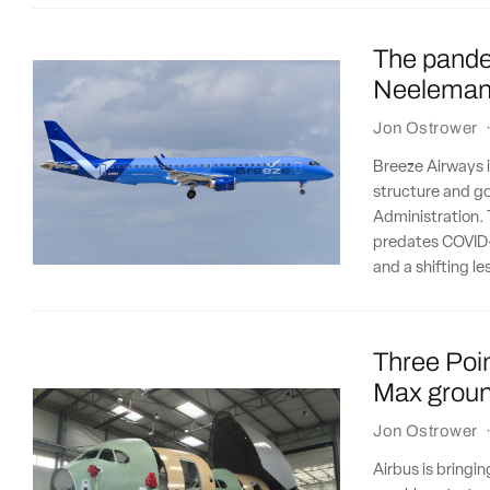
The pandem
Neeleman 
Jon Ostrower
Breeze Airways is
structure and go
Administration. 
predates COVID-1
and a shifting l
Three Poin
Max ground
Jon Ostrower
Airbus is bringin