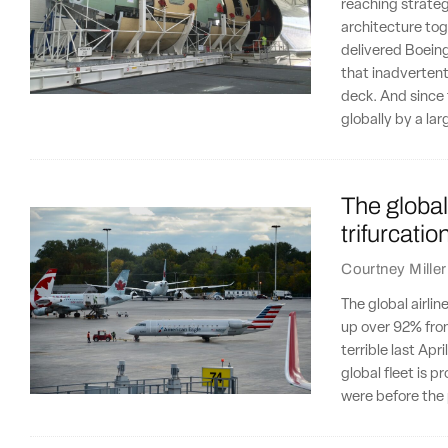
reaching strateg
architecture tog
delivered Boein
that inadvertentl
deck. And since 
globally by a la
The global 
trifurcatio
Courtney Miller
The global airli
up over 92% from
terrible last Ap
global fleet is 
were before the