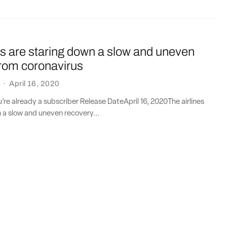
es are staring down a slow and uneven
from coronavirus
·
April 16, 2020
ou’re already a subscriber Release DateApril 16, 2020The airlines
 a slow and uneven recovery...