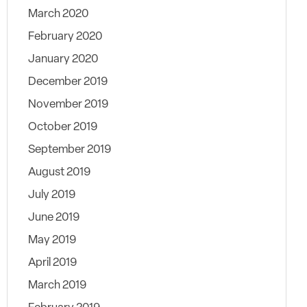
March 2020
February 2020
January 2020
December 2019
November 2019
October 2019
September 2019
August 2019
July 2019
June 2019
May 2019
April 2019
March 2019