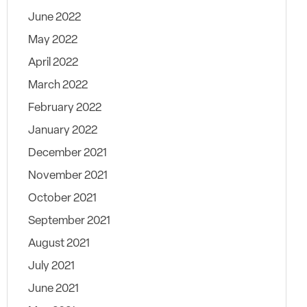
June 2022
May 2022
April 2022
March 2022
February 2022
January 2022
December 2021
November 2021
October 2021
September 2021
August 2021
July 2021
June 2021