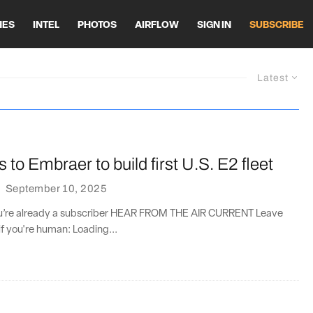
HES
INTEL
PHOTOS
AIRFLOW
SIGN IN
SUBSCRIBE
Latest
s to Embraer to build first U.S. E2 fleet
·
September 10, 2025
you’re already a subscriber HEAR FROM THE AIR CURRENT Leave
if you're human: Loading...