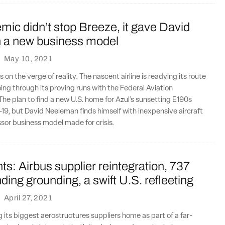
ic didn’t stop Breeze, it gave David
a new business model
·
May 10, 2021
 on the verge of reality. The nascent airline is readying its route
ing through its proving runs with the Federal Aviation
The plan to find a new U.S. home for Azul’s sunsetting E190s
9, but David Neeleman finds himself with inexpensive aircraft
essor business model made for crisis.
ts: Airbus supplier reintegration, 737
ing grounding, a swift U.S. refleeting
·
April 27, 2021
g its biggest aerostructures suppliers home as part of a far-