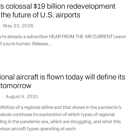
 colossal $19 billion redevelopment
the future of U.S. airports
·
May 20, 2025
you’re already a subscriber HEAR FROM THE AIR CURRENT Leave
if you're human: Release...
nal aircraft is flown today will define its
 tomorrow
·
August 4, 2021
finition of a regional airline and that shows in the pandemic’s
lysis continues its exploration of which types of regional
lling in the pandemic era, which are struggling, and what this
rious aircraft types operating at each.