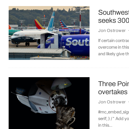
Southwest 
seeks 300
Jon Ostrower
If certain contr
overcome in this
and likely give 
Three Poi
overtakes
Jon Ostrower
#mc_embed_signup
serif; } /* Add y
in this...