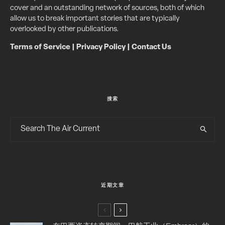
cover and an outstanding network of sources, both of which
allow us to break important stories that are typically
overlooked by other publications.
Terms of Service
|
Privacy Policy
|
Contact Us
搜索
近期文章