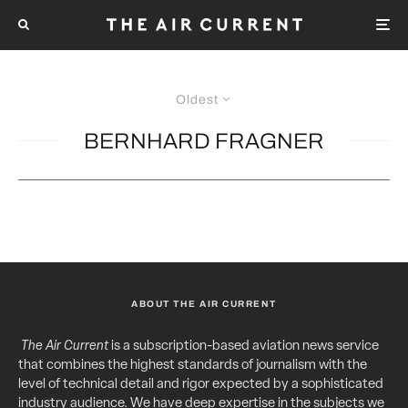
Oldest
BERNHARD FRAGNER
ABOUT THE AIR CURRENT
The Air Current
is a subscription-based aviation news service
that combines the highest standards of journalism with the
level of technical detail and rigor expected by a sophisticated
industry audience. We have deep expertise in the subjects we