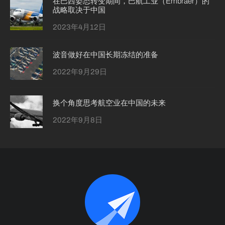
在巴西姿态转变期间，巴航工业（Embraer）的
战略取决于中国
2023年4月12日
波音做好在中国长期冻结的准备
2022年9月29日
换个角度思考航空业在中国的未来
2022年9月8日