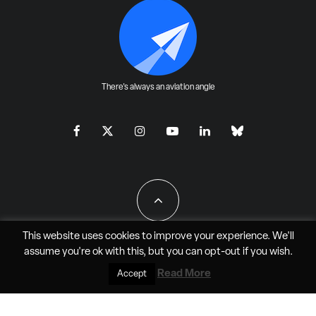
There's always an aviation angle
This website uses cookies to improve your experience. We'll
assume you're ok with this, but you can
opt-out
if you wish.
All Rights Reserved - JAO Aero Media LLC
Read More
Accept