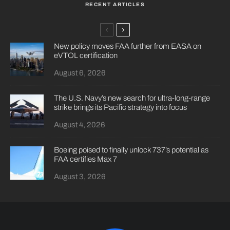
RECENT ARTICLES
New policy moves FAA further from EASA on
eVTOL certification
August 6, 2026
The U.S. Navy’s new search for ultra-long-range
strike brings its Pacific strategy into focus
August 4, 2026
Boeing poised to finally unlock 737’s potential as
FAA certifies Max 7
August 3, 2026