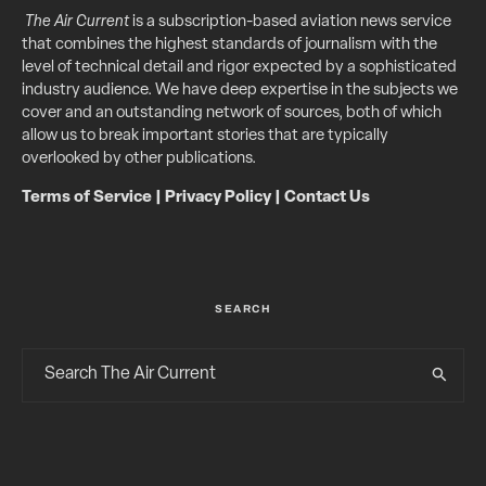
The Air Current
is a subscription-based aviation news service
that combines the highest standards of journalism with the
level of technical detail and rigor expected by a sophisticated
industry audience. We have deep expertise in the subjects we
cover and an outstanding network of sources, both of which
allow us to break important stories that are typically
overlooked by other publications.
Terms of Service
|
Privacy Policy
|
Contact Us
SEARCH