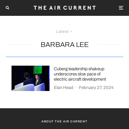
Latest
BARBARA LEE
Cuberg leadership shakeup
underscores slow pace of
electric aircraft development
Elan Head
·
February 27, 2024
ABOUT THE AIR CURRENT