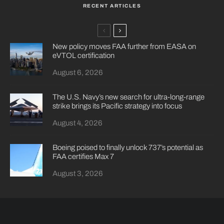
RECENT ARTICLES
New policy moves FAA further from EASA on
eVTOL certification
August 6, 2026
The U.S. Navy’s new search for ultra-long-range
strike brings its Pacific strategy into focus
August 4, 2026
Boeing poised to finally unlock 737’s potential as
FAA certifies Max 7
August 3, 2026