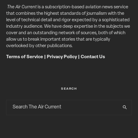
The Air Current
is a subscription-based aviation news service
that combines the highest standards of journalism with the
level of technical detail and rigor expected by a sophisticated
industry audience. We have deep expertise in the subjects we
cover and an outstanding network of sources, both of which
allow us to break important stories that are typically
overlooked by other publications.
Terms of Service
|
Privacy Policy
|
Contact Us
SEARCH