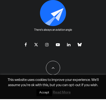
There's always an aviation angle
This website uses cookies to improve your experience. We'll
assume you're ok with this, but you can
opt-out
if you wish.
All Rights Reserved - JAO Aero Media LLC
Read More
Accept