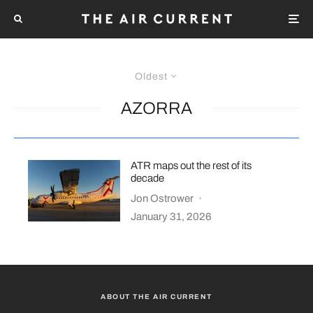
Oldest
AZORRA
ATR maps out the rest of its
decade
Jon Ostrower
·
January 31, 2026
ABOUT THE AIR CURRENT