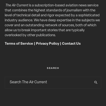
The Air Current
is a subscription-based aviation news service
that combines the highest standards of journalism with the
level of technical detail and rigor expected by a sophisticated
industry audience. We have deep expertise in the subjects we
cover and an outstanding network of sources, both of which
allow us to break important stories that are typically
overlooked by other publications.
Terms of Service
|
Privacy Policy
|
Contact Us
SEARCH