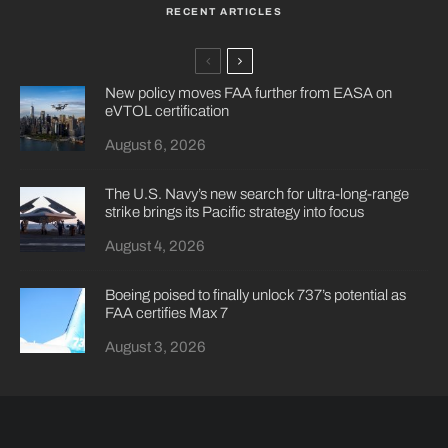
RECENT ARTICLES
New policy moves FAA further from EASA on
eVTOL certification
August 6, 2026
The U.S. Navy’s new search for ultra-long-range
strike brings its Pacific strategy into focus
August 4, 2026
Boeing poised to finally unlock 737’s potential as
FAA certifies Max 7
August 3, 2026