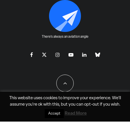
There's always an aviation angle
This website uses cookies to improve your experience. We'll
assume you're ok with this, but you can
opt-out
if you wish.
All Rights Reserved - JAO Aero Media LLC
Read More
Accept