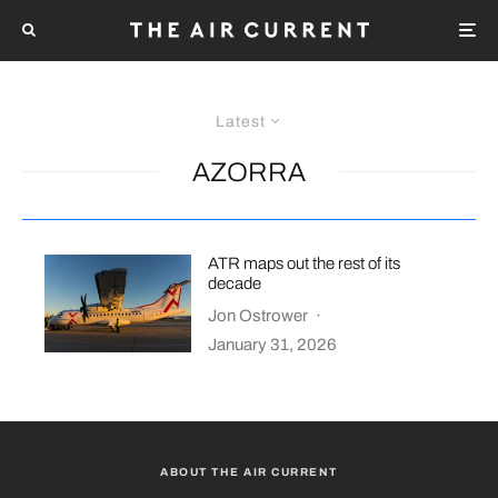
Latest
AZORRA
ATR maps out the rest of its
decade
Jon Ostrower
·
January 31, 2026
ABOUT THE AIR CURRENT