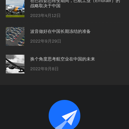
在巴西姿态转变期间，巴航工业（Embraer）的
战略取决于中国
2023年4月12日
波音做好在中国长期冻结的准备
2022年9月29日
换个角度思考航空业在中国的未来
2022年9月8日