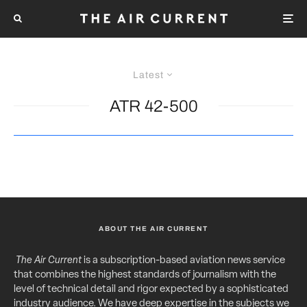
Latest
ATR 42-500
ABOUT THE AIR CURRENT
The Air Current
is a subscription-based aviation news service
that combines the highest standards of journalism with the
level of technical detail and rigor expected by a sophisticated
industry audience. We have deep expertise in the subjects we