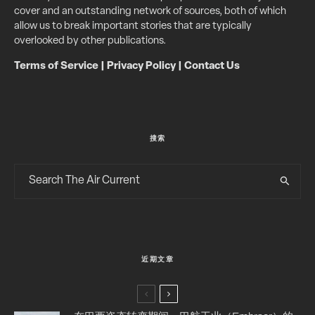
cover and an outstanding network of sources, both of which
allow us to break important stories that are typically
overlooked by other publications.
Terms of Service
|
Privacy Policy
|
Contact Us
搜索
近期文章