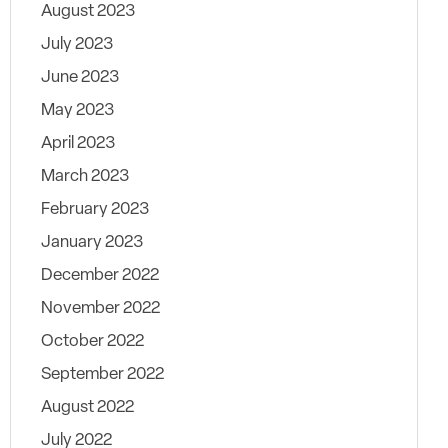
August 2023
July 2023
June 2023
May 2023
April 2023
March 2023
February 2023
January 2023
December 2022
November 2022
October 2022
September 2022
August 2022
July 2022