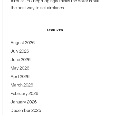
Airbus CEO begrudgingly thinks the dollar is still
the best way to sell airplanes
ARCHIVES
August 2026
July 2026
June 2026
May 2026
April 2026
March 2026
February 2026
January 2026
December 2025