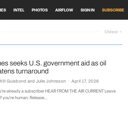
HES
INTEL
PHOTOS
AIRFLOW
SIGN IN
SUBSCRIBE
Oldest
lines seeks U.S. government aid as oil
atens turnaround
Will Guisbond
and
Julie Johnsson
·
April 17, 2026
you’re already a subscriber HEAR FROM THE AIR CURRENT Leave
if you're human: Release...