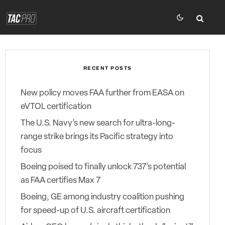
RECENT POSTS
New policy moves FAA further from EASA on
eVTOL certification
The U.S. Navy’s new search for ultra-long-
range strike brings its Pacific strategy into
focus
Boeing poised to finally unlock 737’s potential
as FAA certifies Max 7
Boeing, GE among industry coalition pushing
for speed-up of U.S. aircraft certification