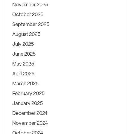
November 2025
October 2025
September 2025
August 2025
July 2025
June 2025
May 2025
April 2025
March 2025
February 2025
January 2025
December 2024
November 2024
October 2024