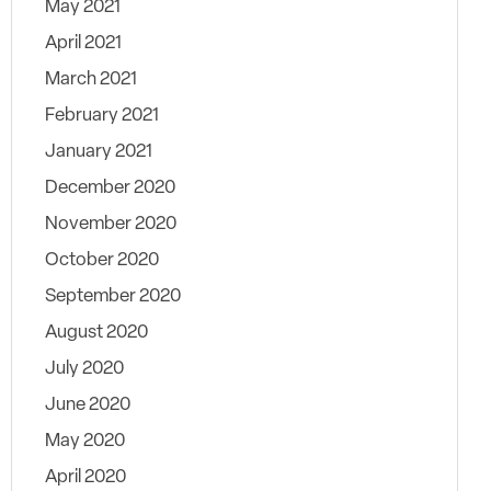
May 2021
April 2021
March 2021
February 2021
January 2021
December 2020
November 2020
October 2020
September 2020
August 2020
July 2020
June 2020
May 2020
April 2020