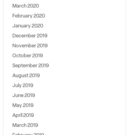
March 2020
February 2020
January 2020
December 2019
November 2019
October 2019
September 2019
August 2019
July 2019
June 2019
May 2019
April 2019
March 2019