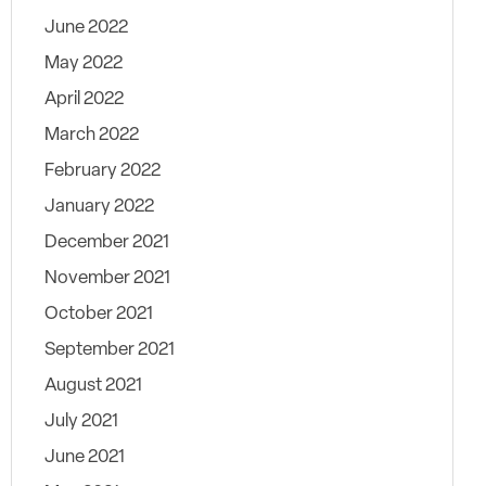
June 2022
May 2022
April 2022
March 2022
February 2022
January 2022
December 2021
November 2021
October 2021
September 2021
August 2021
July 2021
June 2021