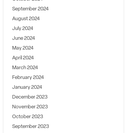
September 2024
August 2024
July 2024
June 2024
May 2024
April 2024
March 2024
February 2024
January 2024
December 2023
November 2023
October 2023
September 2023