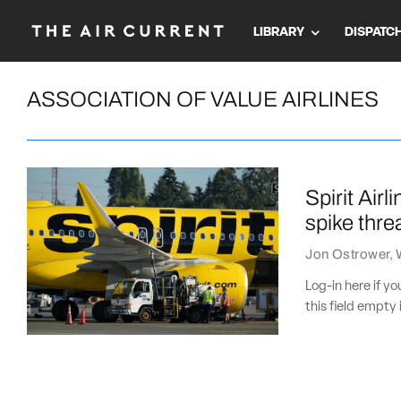
LIBRARY
DISPATC
ASSOCIATION OF VALUE AIRLINES
Spirit Air
spike thre
Jon Ostrower
,
Log-in here if 
this field empty 