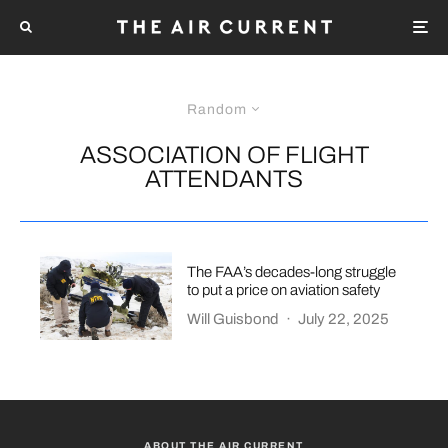
Random
ASSOCIATION OF FLIGHT
ATTENDANTS
The FAA’s decades-long struggle
to put a price on aviation safety
Will Guisbond
·
July 22, 2025
ABOUT THE AIR CURRENT