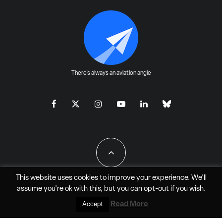
There's always an aviation angle
This website uses cookies to improve your experience. We'll
assume you're ok with this, but you can
opt-out
if you wish.
All Rights Reserved - JAO Aero Media LLC
Read More
Accept