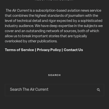
The Air Current
is a subscription-based aviation news service
that combines the highest standards of journalism with the
level of technical detail and rigor expected by a sophisticated
industry audience. We have deep expertise in the subjects we
cover and an outstanding network of sources, both of which
allow us to break important stories that are typically
overlooked by other publications.
Terms of Service
|
Privacy Policy
|
Contact Us
SEARCH