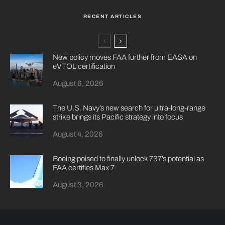
RECENT ARTICLES
New policy moves FAA further from EASA on
eVTOL certification
August 6, 2026
The U.S. Navy’s new search for ultra-long-range
strike brings its Pacific strategy into focus
August 4, 2026
Boeing poised to finally unlock 737’s potential as
FAA certifies Max 7
August 3, 2026