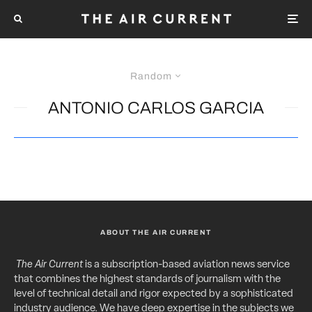
Random
ANTONIO CARLOS GARCIA
ABOUT THE AIR CURRENT
The Air Current
is a subscription-based aviation news service
that combines the highest standards of journalism with the
level of technical detail and rigor expected by a sophisticated
industry audience. We have deep expertise in the subjects we