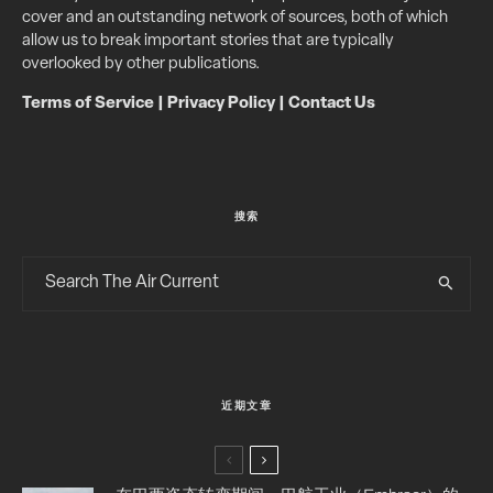
cover and an outstanding network of sources, both of which
allow us to break important stories that are typically
overlooked by other publications.
Terms of Service
|
Privacy Policy
|
Contact Us
搜索
近期文章