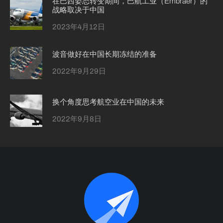
在巴西姿态转变期间，巴航工业（Embraer）的
战略取决于中国
2023年4月12日
波音做好在中国长期冻结的准备
2022年9月29日
换个角度思考航空业在中国的未来
2022年9月8日