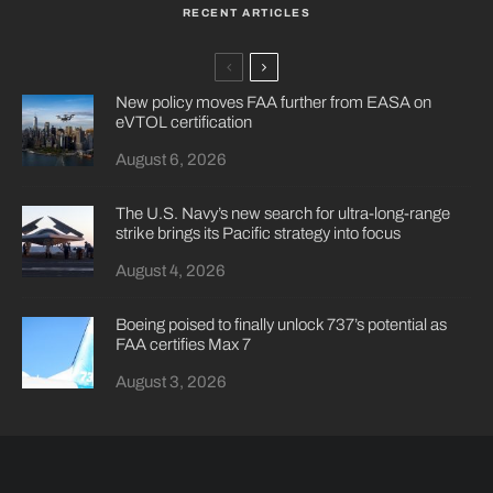
RECENT ARTICLES
New policy moves FAA further from EASA on
eVTOL certification
August 6, 2026
The U.S. Navy’s new search for ultra-long-range
strike brings its Pacific strategy into focus
August 4, 2026
Boeing poised to finally unlock 737’s potential as
FAA certifies Max 7
August 3, 2026