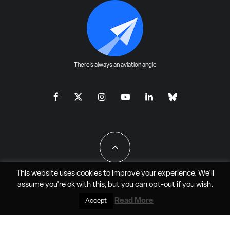
There's always an aviation angle
This website uses cookies to improve your experience. We'll
assume you're ok with this, but you can
opt-out
if you wish.
All Rights Reserved - JAO Aero Media LLC
Read More
Accept