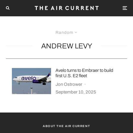
Random
ANDREW LEVY
Avelo turns to Embraer to build
first U.S. E2 fleet
Jon Ostrower
·
September 10, 2025
ABOUT THE AIR CURRENT