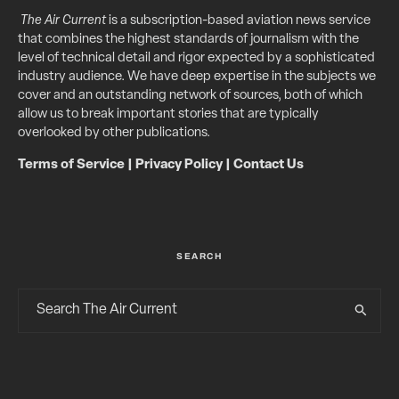
The Air Current
is a subscription-based aviation news service
that combines the highest standards of journalism with the
level of technical detail and rigor expected by a sophisticated
industry audience. We have deep expertise in the subjects we
cover and an outstanding network of sources, both of which
allow us to break important stories that are typically
overlooked by other publications.
Terms of Service
|
Privacy Policy
|
Contact Us
SEARCH