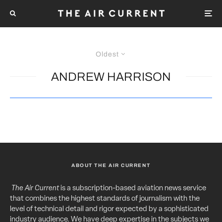
Oldest
ANDREW HARRISON
ABOUT THE AIR CURRENT
The Air Current
is a subscription-based aviation news service
that combines the highest standards of journalism with the
level of technical detail and rigor expected by a sophisticated
industry audience. We have deep expertise in the subjects we