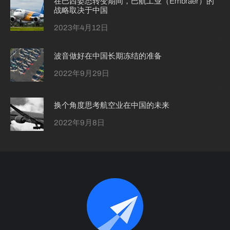
在巴西姿态转变期间，巴航工业（Embraer）的
战略取决于中国
2023年4月12日
波音做好在中国长期冻结的准备
2022年9月29日
换个角度思考航空业在中国的未来
2022年9月8日