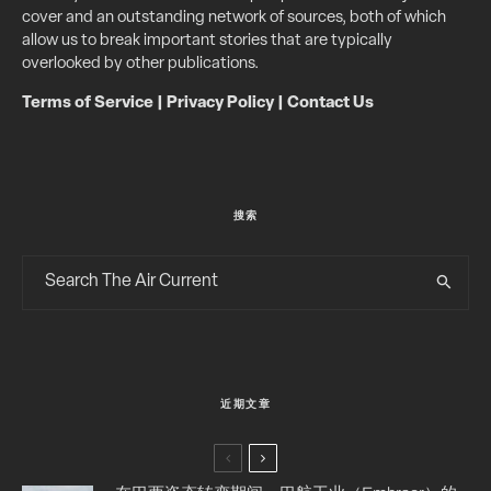
cover and an outstanding network of sources, both of which
allow us to break important stories that are typically
overlooked by other publications.
Terms of Service
|
Privacy Policy
|
Contact Us
搜索
近期文章