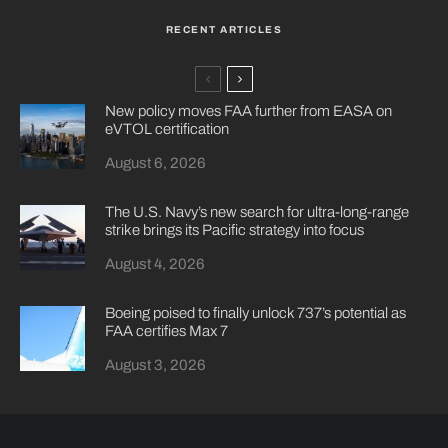
RECENT ARTICLES
New policy moves FAA further from EASA on
eVTOL certification
August 6, 2026
The U.S. Navy’s new search for ultra-long-range
strike brings its Pacific strategy into focus
August 4, 2026
Boeing poised to finally unlock 737’s potential as
FAA certifies Max 7
August 3, 2026