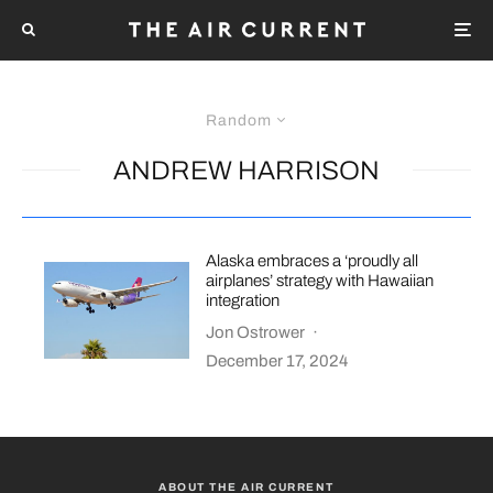
Random
ANDREW HARRISON
Alaska embraces a ‘proudly all
airplanes’ strategy with Hawaiian
integration
Jon Ostrower
·
December 17, 2024
ABOUT THE AIR CURRENT