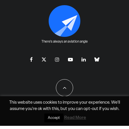
There's always an aviation angle
This website uses cookies to improve your experience. We'll
assume you're ok with this, but you can
opt-out
if you wish.
All Rights Reserved - JAO Aero Media LLC
Read More
Accept