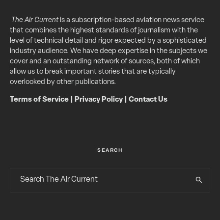
The Air Current
is a subscription-based aviation news service
that combines the highest standards of journalism with the
level of technical detail and rigor expected by a sophisticated
industry audience. We have deep expertise in the subjects we
cover and an outstanding network of sources, both of which
allow us to break important stories that are typically
overlooked by other publications.
Terms of Service
|
Privacy Policy
|
Contact Us
SEARCH