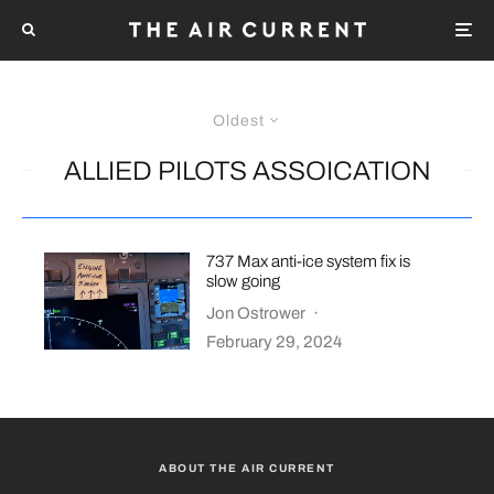
Oldest
ALLIED PILOTS ASSOICATION
737 Max anti-ice system fix is
slow going
Jon Ostrower
·
February 29, 2024
ABOUT THE AIR CURRENT