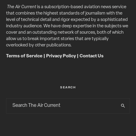
The Air Current
is a subscription-based aviation news service
that combines the highest standards of journalism with the
level of technical detail and rigor expected by a sophisticated
industry audience. We have deep expertise in the subjects we
cover and an outstanding network of sources, both of which
allow us to break important stories that are typically
overlooked by other publications.
Terms of Service
|
Privacy Policy
|
Contact Us
SEARCH