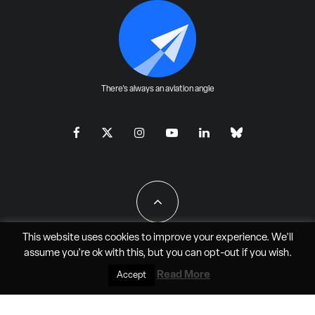
There's always an aviation angle
This website uses cookies to improve your experience. We'll
assume you're ok with this, but you can
opt-out
if you wish.
All Rights Reserved - JAO Aero Media LLC
Read More
Accept