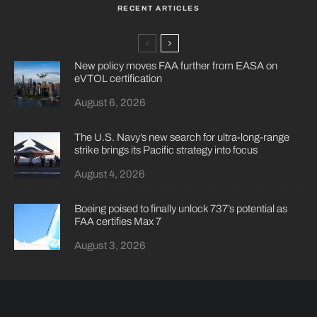
RECENT ARTICLES
New policy moves FAA further from EASA on
eVTOL certification
August 6, 2026
The U.S. Navy’s new search for ultra-long-range
strike brings its Pacific strategy into focus
August 4, 2026
Boeing poised to finally unlock 737’s potential as
FAA certifies Max 7
August 3, 2026