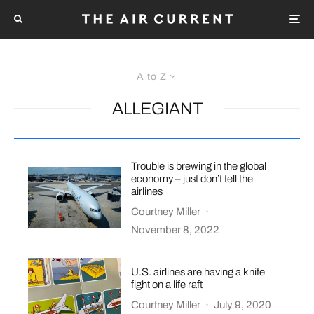
A to Z
ALLEGIANT
Trouble is brewing in the global
economy – just don’t tell the
airlines
Courtney Miller
·
November 8, 2022
U.S. airlines are having a knife
fight on a life raft
Courtney Miller
·
July 9, 2020