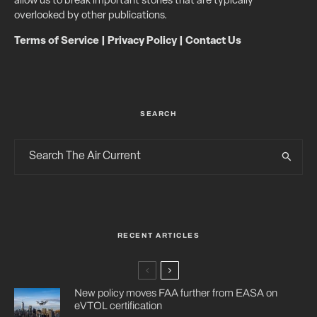
allow us to break important stories that are typically
overlooked by other publications.
Terms of Service
|
Privacy Policy
|
Contact Us
SEARCH
RECENT ARTICLES
New policy moves FAA further from EASA on
eVTOL certification