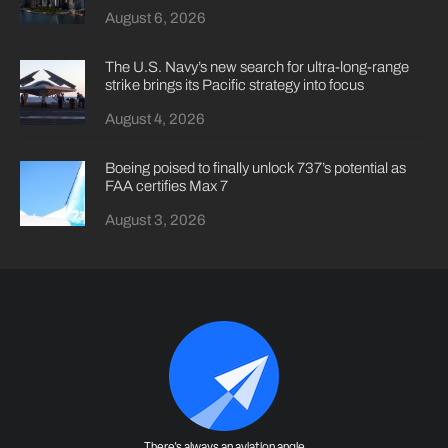
August 6, 2026
The U.S. Navy’s new search for ultra-long-range
strike brings its Pacific strategy into focus
August 4, 2026
Boeing poised to finally unlock 737’s potential as
FAA certifies Max 7
August 3, 2026
There's always an aviation angle