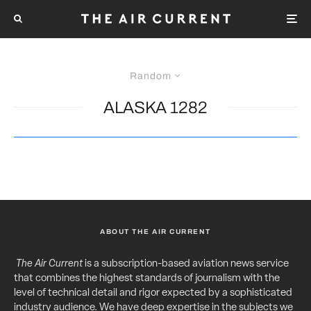
Random
ALASKA 1282
ABOUT THE AIR CURRENT
The Air Current
is a subscription-based aviation news service
that combines the highest standards of journalism with the
level of technical detail and rigor expected by a sophisticated
industry audience. We have deep expertise in the subjects we