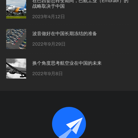
在巴西姿态转变期间，巴航工业（Embraer）的
战略取决于中国
2023年4月12日
波音做好在中国长期冻结的准备
2022年9月29日
换个角度思考航空业在中国的未来
2022年9月8日