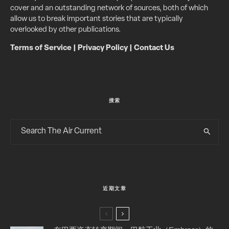
cover and an outstanding network of sources, both of which
allow us to break important stories that are typically
overlooked by other publications.
Terms of Service
|
Privacy Policy
|
Contact Us
搜索
近期文章