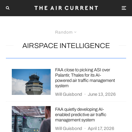
Random
AIRSPACE INTELLIGENCE
FAA close to picking ASI over
Palantir, Thales for its AI-
powered air traffic management
system
Will Guisbond
·
June 13, 2026
FAA quietly developing AI-
enabled predictive air traffic
management system
Will Guisbond
·
April 17, 2026