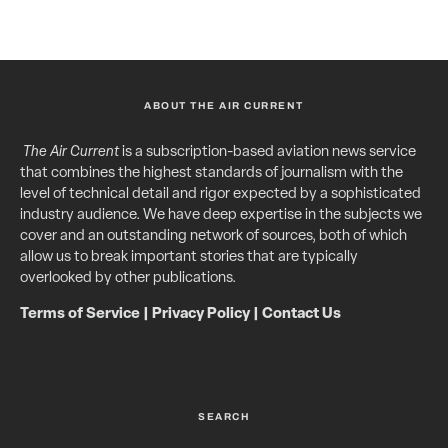
ABOUT THE AIR CURRENT
The Air Current
is a subscription-based aviation news service
that combines the highest standards of journalism with the
level of technical detail and rigor expected by a sophisticated
industry audience. We have deep expertise in the subjects we
cover and an outstanding network of sources, both of which
allow us to break important stories that are typically
overlooked by other publications.
Terms of Service
|
Privacy Policy
|
Contact Us
SEARCH