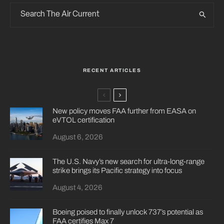
RECENT ARTICLES
New policy moves FAA further from EASA on
eVTOL certification
August 6, 2026
The U.S. Navy’s new search for ultra-long-range
strike brings its Pacific strategy into focus
August 4, 2026
Boeing poised to finally unlock 737’s potential as
FAA certifies Max 7