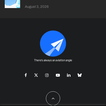
August 3, 2026
There's always an aviation angle