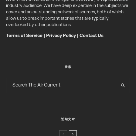
industry audience. We have deep expertise in the subjects we
cover and an outstanding network of sources, both of which
allow us to break important stories that are typically
overlooked by other publications.
Terms of Service
|
Privacy Policy
|
Contact Us
搜索
近期文章