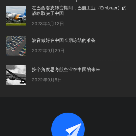
在巴西姿态转变期间，巴航工业（Embraer）的
战略取决于中国
2023年4月12日
波音做好在中国长期冻结的准备
2022年9月29日
换个角度思考航空业在中国的未来
2022年9月8日