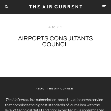
A to Z
AIRPORTS CONSULTANTS
COUNCIL
ABOUT THE AIR CURRENT
The Air Current
is a subscription-based aviation news service
that combines the highest standards of journalism with the
level of technical detail and rigor expected by a sophisticated