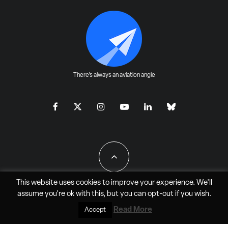
There's always an aviation angle
This website uses cookies to improve your experience. We'll
assume you're ok with this, but you can
opt-out
if you wish.
All Rights Reserved - JAO Aero Media LLC
Read More
Accept