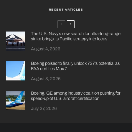
RECENT ARTICLES
The U.S. Navy’s new search for ultra-long-range
strike brings its Pacific strategy into focus
August 4, 2026
Boeing poised to finally unlock 737’s potential as
FAA certifies Max 7
August 3, 2026
Boeing, GE among industry coalition pushing for
speed-up of U.S. aircraft certification
July 27, 2026