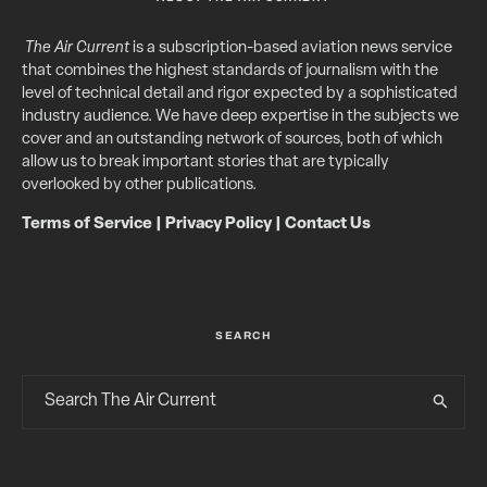
The Air Current
is a subscription-based aviation news service
that combines the highest standards of journalism with the
level of technical detail and rigor expected by a sophisticated
industry audience. We have deep expertise in the subjects we
cover and an outstanding network of sources, both of which
allow us to break important stories that are typically
overlooked by other publications.
Terms of Service
|
Privacy Policy
|
Contact Us
SEARCH