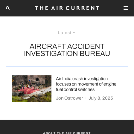
Latest
AIRCRAFT ACCIDENT
INVESTIGATION BUREAU
Air India crash investigation
focuses on movement of engine
fuel control switches
Jon Ostrower
·
July 8, 2025
ABOUT THE AIR CURRENT