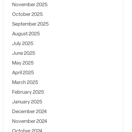
November 2025
October 2025
September 2025
August 2025
July 2025
June 2025
May 2025
April 2025
March 2025
February 2025
January 2025
December 2024
November 2024
October 2024