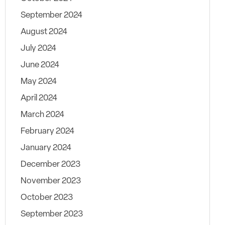
September 2024
August 2024
July 2024
June 2024
May 2024
April 2024
March 2024
February 2024
January 2024
December 2023
November 2023
October 2023
September 2023