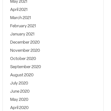
May 2021
April 2021
March 2021
February 2021
January 2021
December 2020
November 2020
October 2020
September 2020
August 2020
July 2020
June 2020
May 2020
April 2020