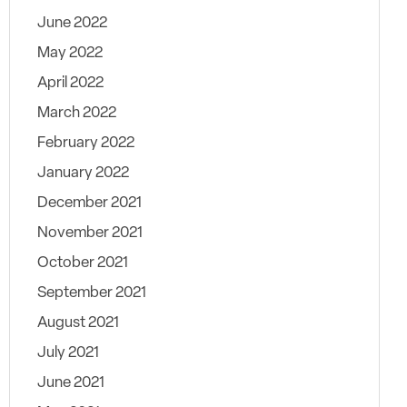
June 2022
May 2022
April 2022
March 2022
February 2022
January 2022
December 2021
November 2021
October 2021
September 2021
August 2021
July 2021
June 2021