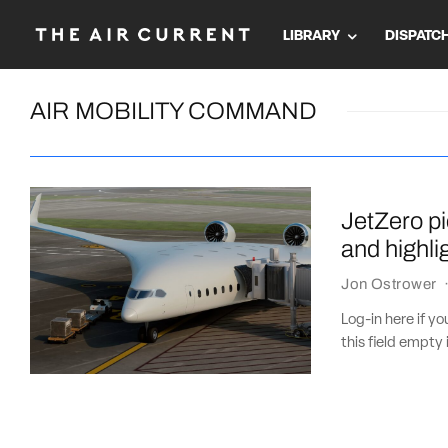
LIBRARY
DISPATC
AIR MOBILITY COMMAND
JetZero p
and highli
Jon Ostrower
Log-in here if 
this field empty 