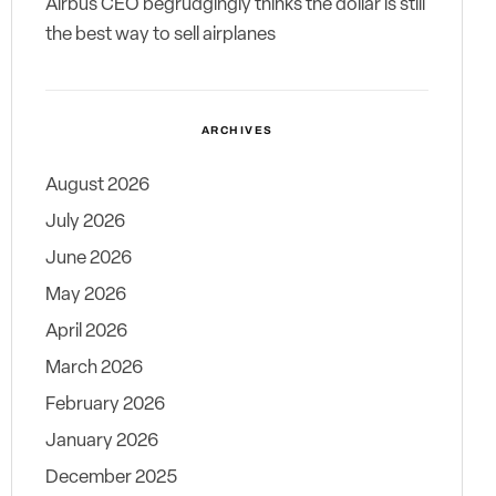
Airbus CEO begrudgingly thinks the dollar is still
the best way to sell airplanes
ARCHIVES
August 2026
July 2026
June 2026
May 2026
April 2026
March 2026
February 2026
January 2026
December 2025