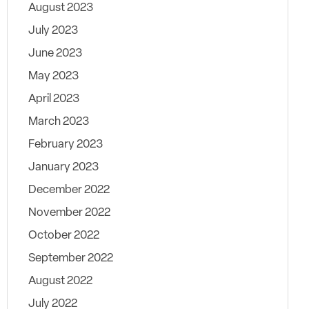
August 2023
July 2023
June 2023
May 2023
April 2023
March 2023
February 2023
January 2023
December 2022
November 2022
October 2022
September 2022
August 2022
July 2022