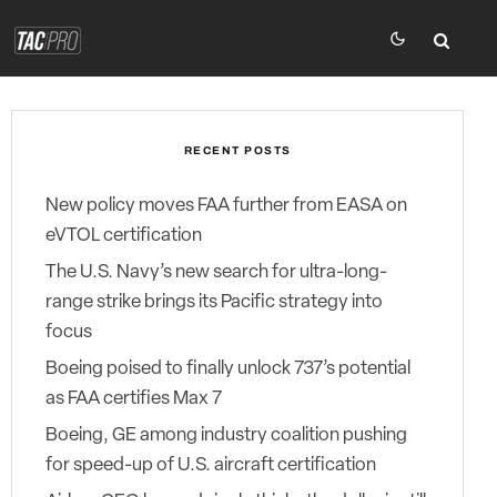
RECENT POSTS
New policy moves FAA further from EASA on
eVTOL certification
The U.S. Navy’s new search for ultra-long-
range strike brings its Pacific strategy into
focus
Boeing poised to finally unlock 737’s potential
as FAA certifies Max 7
Boeing, GE among industry coalition pushing
for speed-up of U.S. aircraft certification