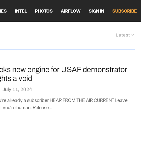
HES
INTEL
PHOTOS
AIRFLOW
SIGN IN
SUBSCRIBE
Latest
icks new engine for USAF demonstrator
ghts a void
·
July 11, 2024
you’re already a subscriber HEAR FROM THE AIR CURRENT Leave
if you're human: Release...