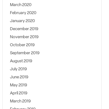
March 2020
February 2020
January 2020
December 2019
November 2019
October 2019
September 2019
August 2019
July 2019
June 2019
May 2019
April 2019
March 2019