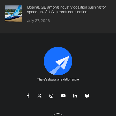
Boeing, GE among industry coalition pushing for
speed-up of U.S. aircraft certification
July 27, 2026
There's always an aviation angle