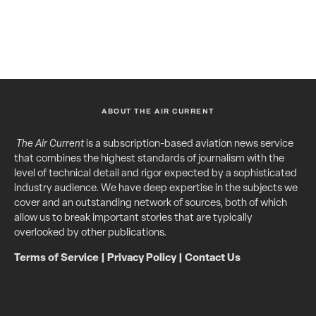
ABOUT THE AIR CURRENT
The Air Current
is a subscription-based aviation news service
that combines the highest standards of journalism with the
level of technical detail and rigor expected by a sophisticated
industry audience. We have deep expertise in the subjects we
cover and an outstanding network of sources, both of which
allow us to break important stories that are typically
overlooked by other publications.
Terms of Service
|
Privacy Policy
|
Contact Us