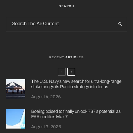
SEARCH
RECENT ARTICLES
The U.S. Navy’s new search for ultra-long-range
strike brings its Pacific strategy into focus
August 4, 2026
Boeing poised to finally unlock 737’s potential as
FAA certifies Max 7
August 3, 2026