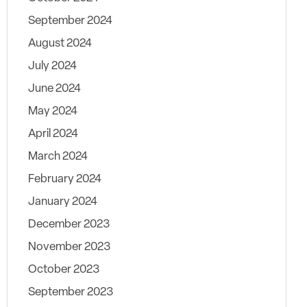
September 2024
August 2024
July 2024
June 2024
May 2024
April 2024
March 2024
February 2024
January 2024
December 2023
November 2023
October 2023
September 2023