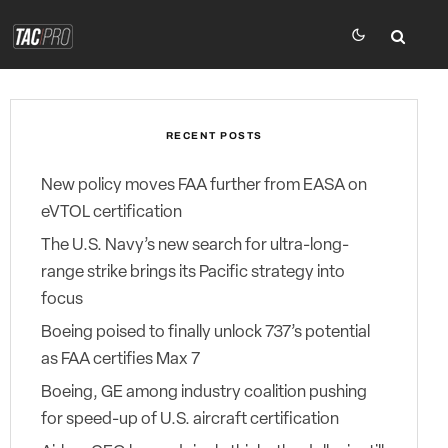
RECENT POSTS
New policy moves FAA further from EASA on
eVTOL certification
The U.S. Navy’s new search for ultra-long-
range strike brings its Pacific strategy into
focus
Boeing poised to finally unlock 737’s potential
as FAA certifies Max 7
Boeing, GE among industry coalition pushing
for speed-up of U.S. aircraft certification