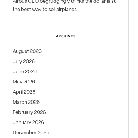
Airbus CEO begrudgingly thinks the dollar is still
the best way to sell airplanes
ARCHIVES
August 2026
July 2026
June 2026
May 2026
April 2026
March 2026
February 2026
January 2026
December 2025