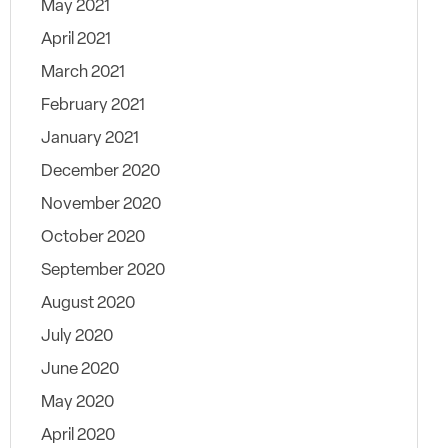
May 2021
April 2021
March 2021
February 2021
January 2021
December 2020
November 2020
October 2020
September 2020
August 2020
July 2020
June 2020
May 2020
April 2020