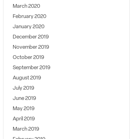
March 2020
February 2020
January 2020
December 2019
November 2019
October 2019
September 2019
August 2019
July 2019
June 2019
May 2019
April 2019
March 2019