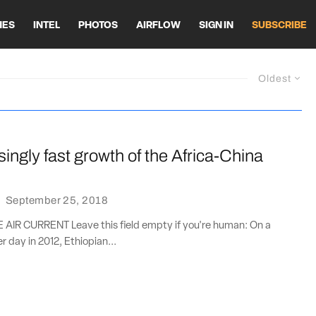
HES
INTEL
PHOTOS
AIRFLOW
SIGN IN
SUBSCRIBE
Oldest
singly fast growth of the Africa-China
·
September 25, 2018
IR CURRENT Leave this field empty if you're human: On a
 day in 2012, Ethiopian...