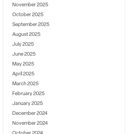
November 2025
October 2025
September 2025
August 2025
July 2025
June 2025
May 2025
April 2025
March 2025
February 2025
January 2025
December 2024
November 2024
October 2024