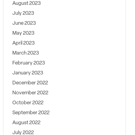
August 2023
July 2023
June 2023
May 2023
April 2023
March 2023
February 2023
January 2023
December 2022
November 2022
October 2022
September 2022
August 2022
July 2022