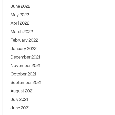
June 2022
May 2022
April 2022
March 2022
February 2022
January 2022
December 2021
November 2021
October 2021
September 2021
August 2021
July 2021
June 2021