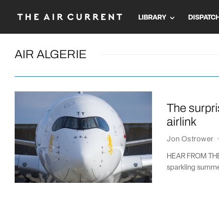
LIBRARY
DISPATC
AIR ALGERIE
The surpri
airlink
Jon Ostrower
HEAR FROM THE A
sparkling summer