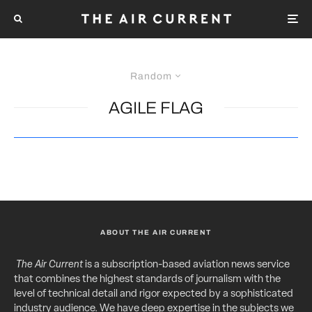
Random
AGILE FLAG
ABOUT THE AIR CURRENT
The Air Current
is a subscription-based aviation news service
that combines the highest standards of journalism with the
level of technical detail and rigor expected by a sophisticated
industry audience. We have deep expertise in the subjects we