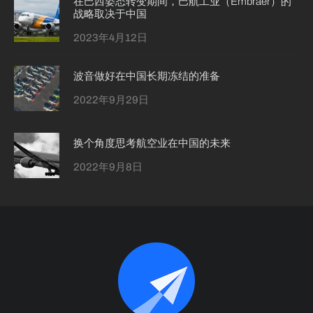
在巴西姿态转变期间，巴航工业（Embraer）的
战略取决于中国
2023年4月12日
波音做好在中国长期冻结的准备
2022年9月29日
换个角度思考航空业在中国的未来
2022年9月8日