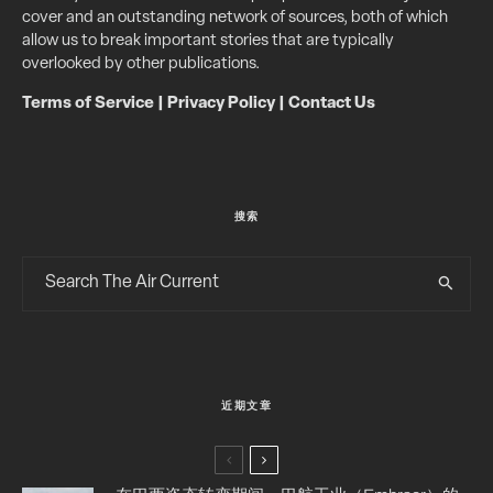
cover and an outstanding network of sources, both of which
allow us to break important stories that are typically
overlooked by other publications.
Terms of Service
|
Privacy Policy
|
Contact Us
搜索
近期文章