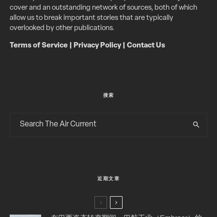
cover and an outstanding network of sources, both of which
allow us to break important stories that are typically
overlooked by other publications.
Terms of Service
|
Privacy Policy
|
Contact Us
搜索
近期文章