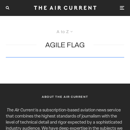
A to Z
AGILE FLAG
ABOUT THE AIR CURRENT
The Air Current
is a subscription-based aviation news service
that combines the highest standards of journalism with the
level of technical detail and rigor expected by a sophisticated
industry audience. We have deep expertise in the subjects we