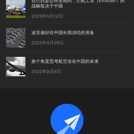
在巴西姿态转变期间，巴航工业（Embraer）的
战略取决于中国
2023年4月12日
波音做好在中国长期冻结的准备
2022年9月29日
换个角度思考航空业在中国的未来
2022年9月8日