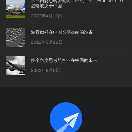
在巴西姿态转变期间，巴航工业（Embraer）的
战略取决于中国
2023年4月12日
波音做好在中国长期冻结的准备
2022年9月29日
换个角度思考航空业在中国的未来
2022年9月8日