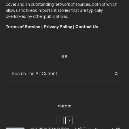
cover and an outstanding network of sources, both of which
allow us to break important stories that are typically
overlooked by other publications.
Terms of Service
|
Privacy Policy
|
Contact Us
搜索
近期文章