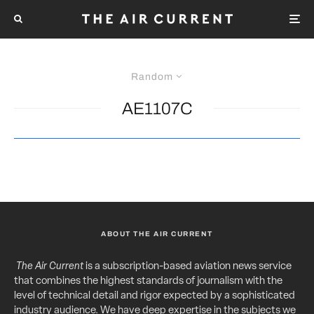
Random
AE1107C
ABOUT THE AIR CURRENT
The Air Current
is a subscription-based aviation news service
that combines the highest standards of journalism with the
level of technical detail and rigor expected by a sophisticated
industry audience. We have deep expertise in the subjects we