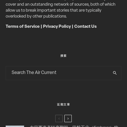
cover and an outstanding network of sources, both of which
allow us to break important stories that are typically
overlooked by other publications.
Terms of Service
|
Privacy Policy
|
Contact Us
搜索
近期文章