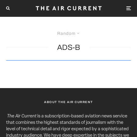
Random
ADS-B
ABOUT THE AIR CURRENT
The Air Current
is a subscription-based aviation news service
that combines the highest standards of journalism with the
level of technical detail and rigor expected by a sophisticated
industry audience. We have deep expertise in the subjects we