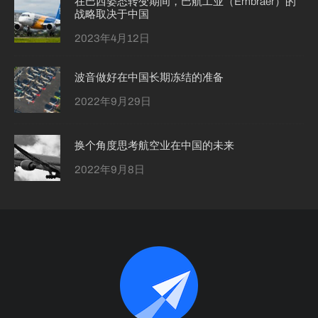
在巴西姿态转变期间，巴航工业（Embraer）的
战略取决于中国
2023年4月12日
波音做好在中国长期冻结的准备
2022年9月29日
换个角度思考航空业在中国的未来
2022年9月8日