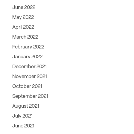
June 2022
May 2022
April 2022
March 2022
February 2022
January 2022
December 2021
November 2021
October 2021
September 2021
August 2021
July 2021
June 2021