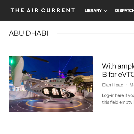
LIBRARY
DISPATC
ABU DHABI
With ampl
B for eVT
Elan Head
·
M
Log-in here if 
this field empty 