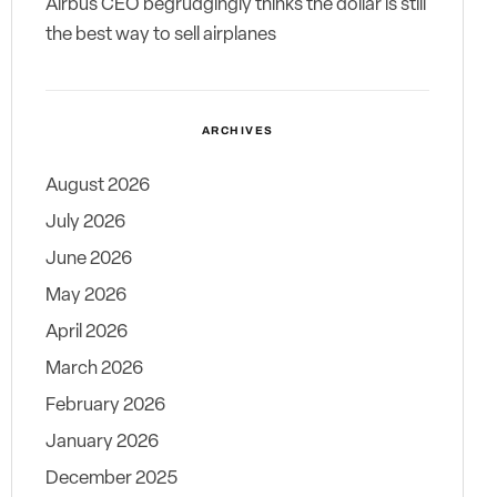
Airbus CEO begrudgingly thinks the dollar is still
the best way to sell airplanes
ARCHIVES
August 2026
July 2026
June 2026
May 2026
April 2026
March 2026
February 2026
January 2026
December 2025