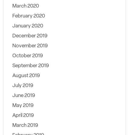
March 2020
February 2020
January 2020
December 2019
November 2019
October 2019
September 2019
August 2019
July 2019
June 2019
May 2019
April 2019
March 2019