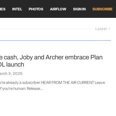
HES
INTEL
PHOTOS
AIRFLOW
SIGN IN
SUBSCRIBE
Latest
e cash, Joby and Archer embrace Plan
OL launch
arch 3, 2025
you’re already a subscriber HEAR FROM THE AIR CURRENT Leave
if you're human: Release...