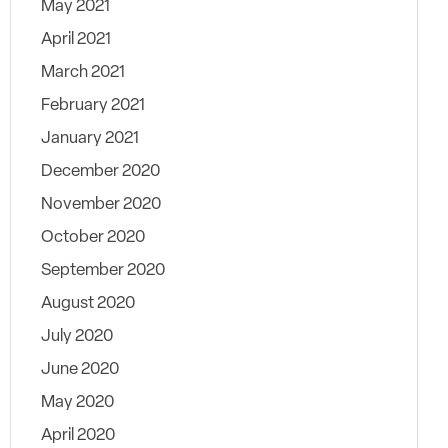
May 2021
April 2021
March 2021
February 2021
January 2021
December 2020
November 2020
October 2020
September 2020
August 2020
July 2020
June 2020
May 2020
April 2020