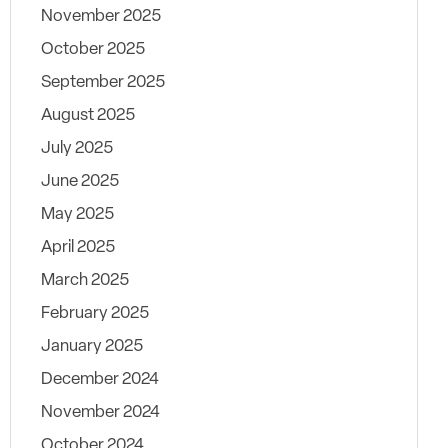
November 2025
October 2025
September 2025
August 2025
July 2025
June 2025
May 2025
April 2025
March 2025
February 2025
January 2025
December 2024
November 2024
October 2024