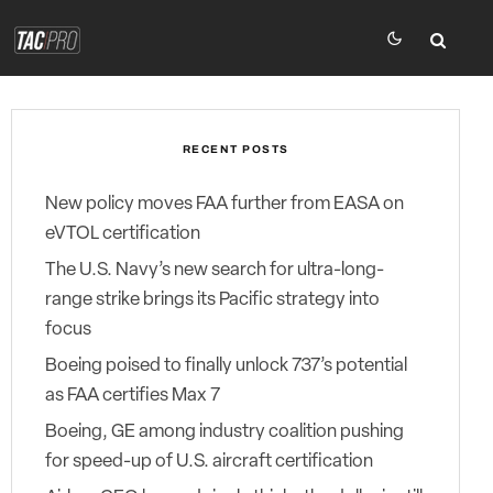
RECENT POSTS
New policy moves FAA further from EASA on
eVTOL certification
The U.S. Navy’s new search for ultra-long-
range strike brings its Pacific strategy into
focus
Boeing poised to finally unlock 737’s potential
as FAA certifies Max 7
Boeing, GE among industry coalition pushing
for speed-up of U.S. aircraft certification