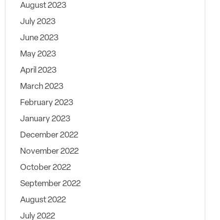
August 2023
July 2023
June 2023
May 2023
April 2023
March 2023
February 2023
January 2023
December 2022
November 2022
October 2022
September 2022
August 2022
July 2022