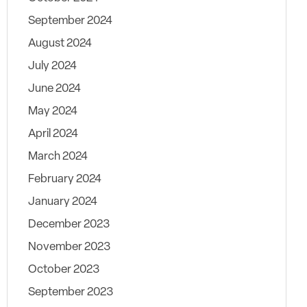
September 2024
August 2024
July 2024
June 2024
May 2024
April 2024
March 2024
February 2024
January 2024
December 2023
November 2023
October 2023
September 2023