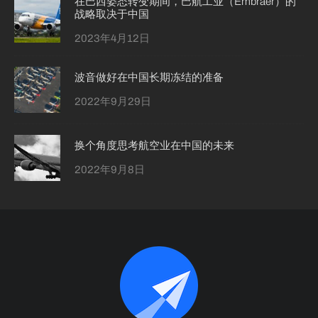
在巴西姿态转变期间，巴航工业（Embraer）的
战略取决于中国
2023年4月12日
波音做好在中国长期冻结的准备
2022年9月29日
换个角度思考航空业在中国的未来
2022年9月8日