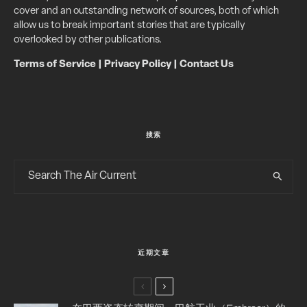
cover and an outstanding network of sources, both of which
allow us to break important stories that are typically
overlooked by other publications.
Terms of Service
|
Privacy Policy
|
Contact Us
搜索
近期文章