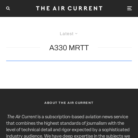
Latest
A330 MRTT
ABOUT THE AIR CURRENT
The Air Current
is a subscription-based aviation news service
that combines the highest standards of journalism with the
level of technical detail and rigor expected by a sophisticated
industry audience. We have deep expertise in the subjects we