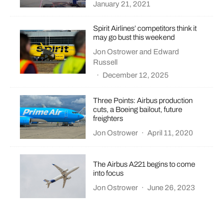
January 21, 2021
Spirit Airlines’ competitors think it
may go bust this weekend
Jon Ostrower
and
Edward
Russell
·
December 12, 2025
Three Points: Airbus production
cuts, a Boeing bailout, future
freighters
Jon Ostrower
·
April 11, 2020
The Airbus A221 begins to come
into focus
Jon Ostrower
·
June 26, 2023