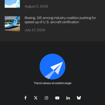
August 3, 2026
Boeing, GE among industry coalition pushing for
speed-up of U.S. aircraft certification
July 27, 2026
There's always an aviation angle