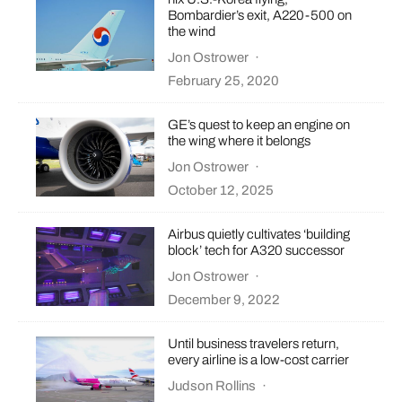
Bombardier’s exit, A220-500 on
the wind
Jon Ostrower
·
February 25, 2020
GE’s quest to keep an engine on
the wing where it belongs
Jon Ostrower
·
October 12, 2025
Airbus quietly cultivates ‘building
block’ tech for A320 successor
Jon Ostrower
·
December 9, 2022
Until business travelers return,
every airline is a low-cost carrier
Judson Rollins
·