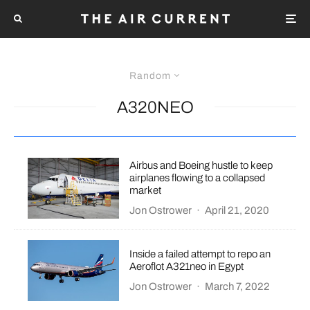
Random
A320NEO
Airbus and Boeing hustle to keep
airplanes flowing to a collapsed
market
Jon Ostrower
·
April 21, 2020
Inside a failed attempt to repo an
Aeroflot A321neo in Egypt
Jon Ostrower
·
March 7, 2022