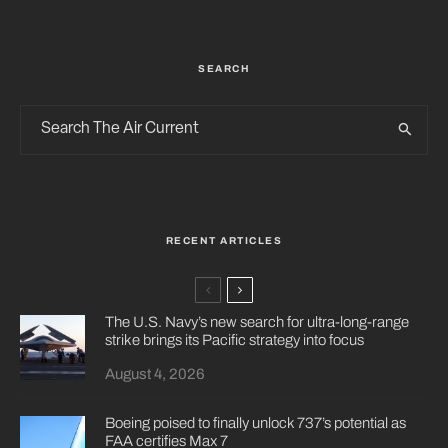
SEARCH
RECENT ARTICLES
The U.S. Navy’s new search for ultra-long-range
strike brings its Pacific strategy into focus
August 4, 2026
Boeing poised to finally unlock 737’s potential as
FAA certifies Max 7