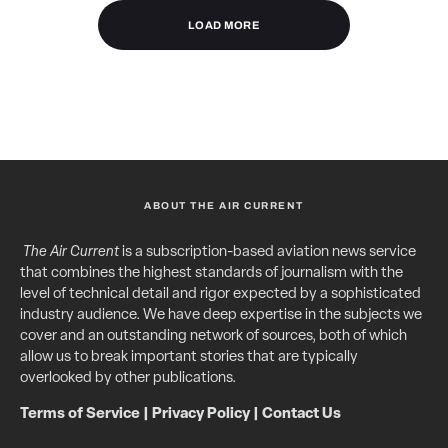
LOAD MORE
ABOUT THE AIR CURRENT
The Air Current
is a subscription-based aviation news service
that combines the highest standards of journalism with the
level of technical detail and rigor expected by a sophisticated
industry audience. We have deep expertise in the subjects we
cover and an outstanding network of sources, both of which
allow us to break important stories that are typically
overlooked by other publications.
Terms of Service
|
Privacy Policy
|
Contact Us