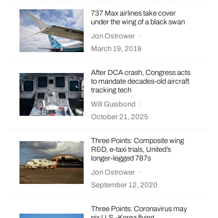
737 Max airlines take cover
under the wing of a black swan
Jon Ostrower
·
March 19, 2019
After DCA crash, Congress acts
to mandate decades-old aircraft
tracking tech
Will Guisbond
·
October 21, 2025
Three Points: Composite wing
R&D, e-taxi trials, United’s
longer-legged 787s
Jon Ostrower
·
September 12, 2020
Three Points: Coronavirus may
nix U.S.-Korea flying,