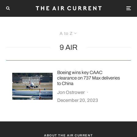
A to Z
9 AIR
Boeing wins key CAAC
clearance on 737 Max deliveries
to China
Jon Ostrower
·
December 20, 2023
ABOUT THE AIR CURRENT