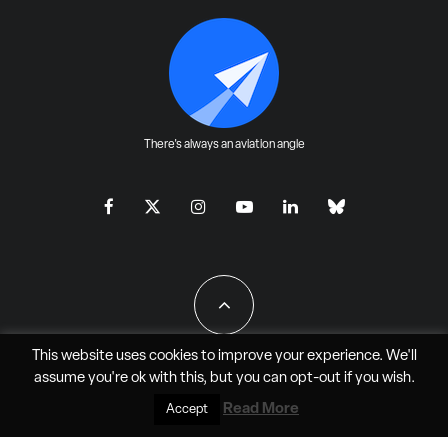
There's always an aviation angle
This website uses cookies to improve your experience. We'll
assume you're ok with this, but you can
opt-out
if you wish.
All Rights Reserved - JAO Aero Media LLC
Read More
Accept