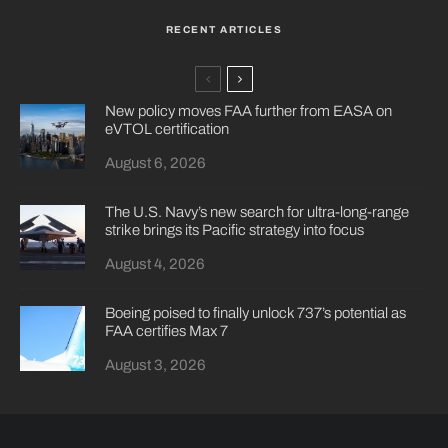
RECENT ARTICLES
New policy moves FAA further from EASA on
eVTOL certification
August 6, 2026
The U.S. Navy’s new search for ultra-long-range
strike brings its Pacific strategy into focus
August 4, 2026
Boeing poised to finally unlock 737’s potential as
FAA certifies Max 7
August 3, 2026