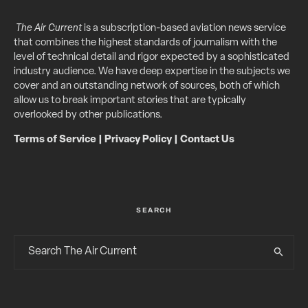
The Air Current
is a subscription-based aviation news service
that combines the highest standards of journalism with the
level of technical detail and rigor expected by a sophisticated
industry audience. We have deep expertise in the subjects we
cover and an outstanding network of sources, both of which
allow us to break important stories that are typically
overlooked by other publications.
Terms of Service
|
Privacy Policy
|
Contact Us
SEARCH