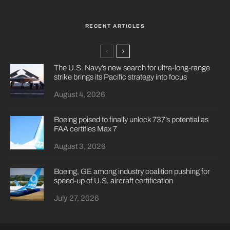
RECENT ARTICLES
The U.S. Navy’s new search for ultra-long-range
strike brings its Pacific strategy into focus
August 4, 2026
Boeing poised to finally unlock 737’s potential as
FAA certifies Max 7
August 3, 2026
Boeing, GE among industry coalition pushing for
speed-up of U.S. aircraft certification
July 27, 2026