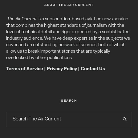
ABOUT THE AIR CURRENT
The Air Current
is a subscription-based aviation news service
that combines the highest standards of journalism with the
level of technical detail and rigor expected by a sophisticated
industry audience. We have deep expertise in the subjects we
cover and an outstanding network of sources, both of which
allow us to break important stories that are typically
overlooked by other publications.
Terms of Service
|
Privacy Policy
|
Contact Us
SEARCH