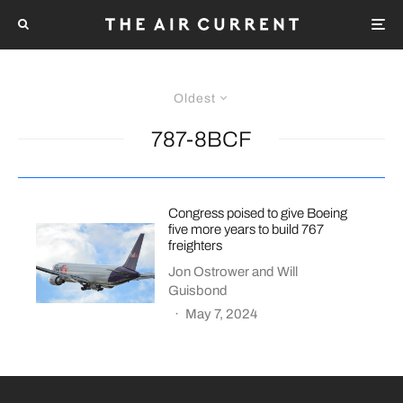
Oldest
787-8BCF
Congress poised to give Boeing
five more years to build 767
freighters
Jon Ostrower
and
Will
Guisbond
·
May 7, 2024