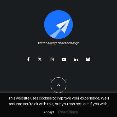
There's always an aviation angle
This website uses cookies to improve your experience. We'll
assume you're ok with this, but you can
opt-out
if you wish.
All Rights Reserved - JAO Aero Media LLC
Read More
Accept