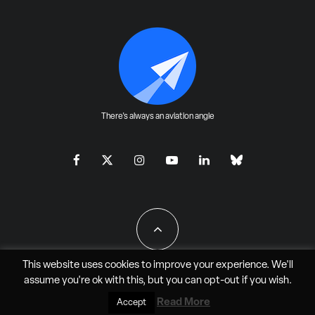
There's always an aviation angle
This website uses cookies to improve your experience. We'll
assume you're ok with this, but you can
opt-out
if you wish.
All Rights Reserved - JAO Aero Media LLC
Read More
Accept