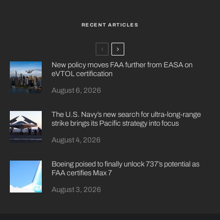
RECENT ARTICLES
New policy moves FAA further from EASA on
eVTOL certification
August 6, 2026
The U.S. Navy’s new search for ultra-long-range
strike brings its Pacific strategy into focus
August 4, 2026
Boeing poised to finally unlock 737’s potential as
FAA certifies Max 7
August 3, 2026