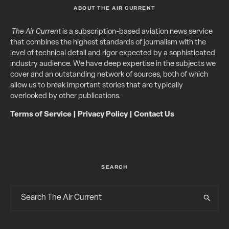
ABOUT THE AIR CURRENT
The Air Current
is a subscription-based aviation news service
that combines the highest standards of journalism with the
level of technical detail and rigor expected by a sophisticated
industry audience. We have deep expertise in the subjects we
cover and an outstanding network of sources, both of which
allow us to break important stories that are typically
overlooked by other publications.
Terms of Service
|
Privacy Policy
|
Contact Us
SEARCH