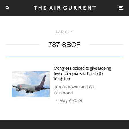
Latest
787-8BCF
Congress poised to give Boeing
five more years to build 767
freighters
Jon Ostrower
and
Will
Guisbond
·
May 7, 2024