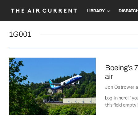
LIBRARY
DISPATC
1G001
Boeing’s 7
air
Jon Ostrower
a
Log-in here if 
this field empty 