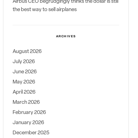
Airbus CEO begrudgingly thinks the dollar is still
the best way to sell airplanes
ARCHIVES
August 2026
July 2026
June 2026
May 2026
April 2026
March 2026
February 2026
January 2026
December 2025