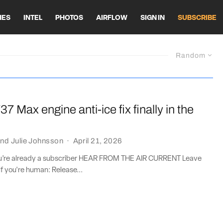
HES
INTEL
PHOTOS
AIRFLOW
SIGN IN
SUBSCRIBE
Random
37 Max engine anti-ice fix finally in the
nd
Julie Johnsson
·
April 21, 2026
you’re already a subscriber HEAR FROM THE AIR CURRENT Leave
if you're human: Release...