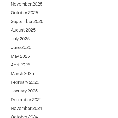
November 2025
October 2025
September 2025
August 2025
July 2025
June 2025
May 2025
April 2025
March 2025
February 2025
January 2025
December 2024
November 2024
October 2024