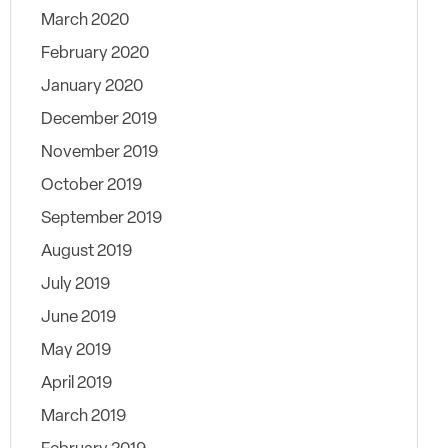
March 2020
February 2020
January 2020
December 2019
November 2019
October 2019
September 2019
August 2019
July 2019
June 2019
May 2019
April 2019
March 2019