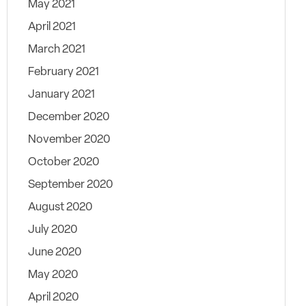
May 2021
April 2021
March 2021
February 2021
January 2021
December 2020
November 2020
October 2020
September 2020
August 2020
July 2020
June 2020
May 2020
April 2020