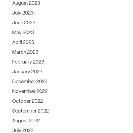
August 2023
July 2023
June 2023
May 2023
April 2023
March 2023
February 2023
January 2023
December 2022
November 2022
October 2022
September 2022
August 2022
July 2022