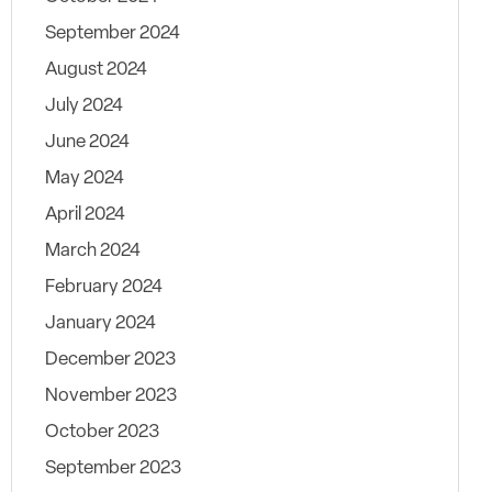
September 2024
August 2024
July 2024
June 2024
May 2024
April 2024
March 2024
February 2024
January 2024
December 2023
November 2023
October 2023
September 2023