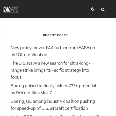
RECENT POSTS
New policy moves FAA further from EASA on
eVTOL certification
The U.S. Navy’s new search for ultra-long-
range strike brings its Pacific strategy into
focus
Boeing poised to finally unlock 737’s potential
as FAA certifies Max 7
Boeing, GE among industry coalition pushing
for speed-up of U.S. aircraft certification