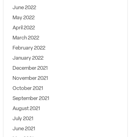
June 2022
May 2022
April 2022
March 2022
February 2022
January 2022
December 2021
November 2021
October 2021
September 2021
August 2021
July 2021
June 2021