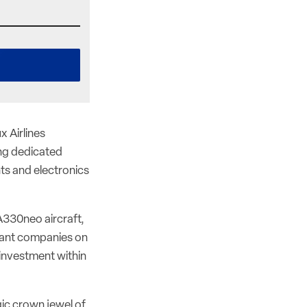
 Airlines
ing dedicated
s and electronics
A330neo aircraft,
rtant companies on
s investment within
ic crown jewel of