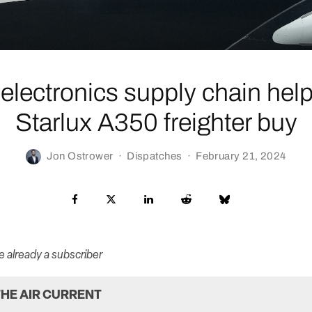
 electronics supply chain hel
Starlux A350 freighter buy
Jon Ostrower
·
Dispatches
·
February 21, 2024
re already a subscriber
HE AIR CURRENT