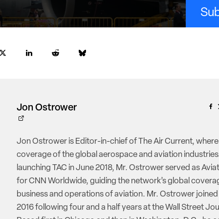
Sub
Jon Ostrower
Jon Ostrower is Editor-in-chief of The Air Current, where
coverage of the global aerospace and aviation industries.
launching TAC in June 2018, Mr. Ostrower served as Aviat
for CNN Worldwide, guiding the network’s global coverag
business and operations of aviation. Mr. Ostrower joine
2016 following four and a half years at the Wall Street Jou