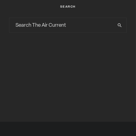
SEARCH