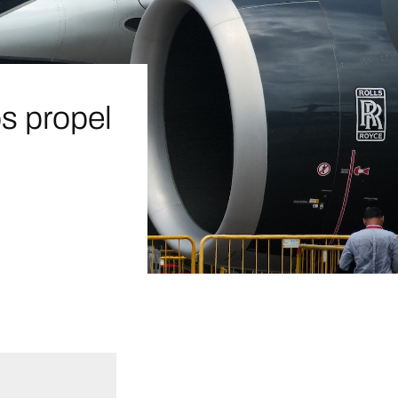
ps propel