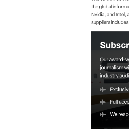
the global inform
Nvidia, and Intel, 
suppliers include
Subscr
Our award-wi
journalism wi
industry aud
Exclusiv
Full acc
We respe