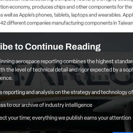
ation economy, produces chips and other components for the 
as well as Apple’s phones, tablets, laptops and wearables. Apple’
s 42 different companies manufacturing components in Taiwa
ibe to Continue Reading
nning aerospace reporting combines the highest standar
th the level of technical detail and rigor expected by a sop
ience.
e reporting and analysis on the strategy and technology of 
ess to our archive of industry intelligence
ct your time; everything we publish earns your attention