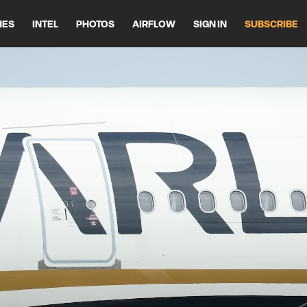
HES
INTEL
PHOTOS
AIRFLOW
SIGN IN
SUBSCRIBE