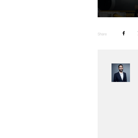
Share