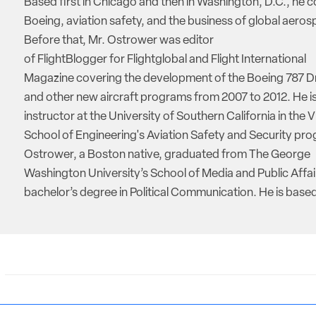
Based first in Chicago and then in Washington, D.C., he 
Boeing, aviation safety, and the business of global aeros
Before that, Mr. Ostrower was editor
of FlightBlogger for Flightglobal and Flight International
Magazine covering the development of the Boeing 787 D
and other new aircraft programs from 2007 to 2012. He is
instructor at the University of Southern California in the V
School of Engineering's Aviation Safety and Security pro
Ostrower, a Boston native, graduated from The George
Washington University’s School of Media and Public Affai
bachelor’s degree in Political Communication. He is based 