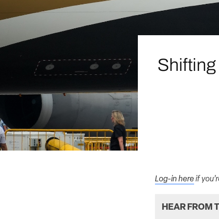
Shifting
Log-in here
if you’
HEAR FROM T