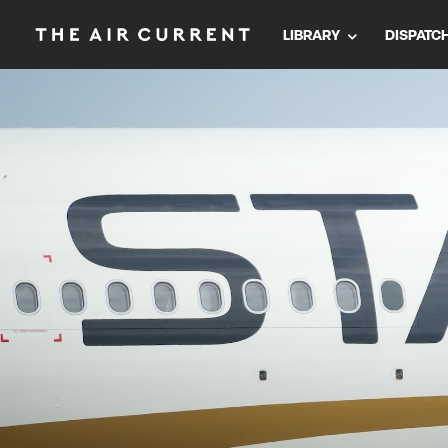
LIBRARY
DISPATC