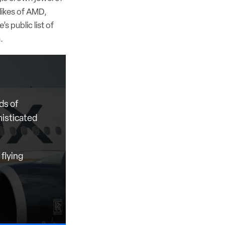
likes of AMD,
s public list of
n.
ds of
histicated
flying