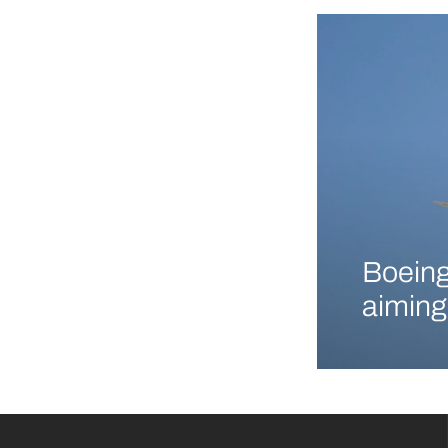
Boeing
aiming