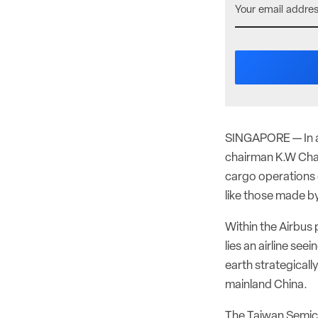
SINGAPORE — In an
chairman K.W Chan
cargo operations
like those made b
Within the Airbus
lies an airline se
earth strategicall
mainland China.
The Taiwan Semic