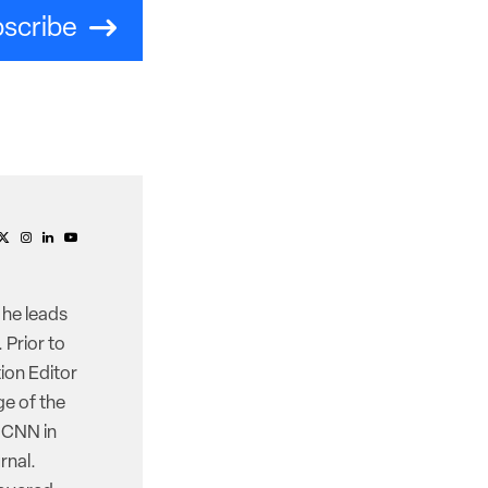
scribe
 he leads
 Prior to
ion Editor
e of the
d CNN in
rnal.