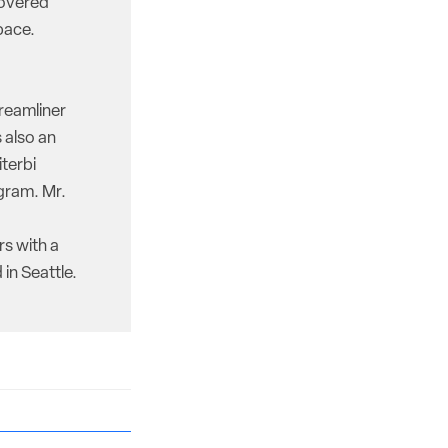
covered
pace.
reamliner
 also an
iterbi
gram. Mr.
rs with a
in Seattle.