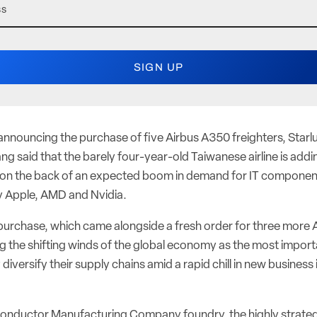
nouncing the purchase of five Airbus A350 freighters, Starlux
g said that the barely four-year-old Taiwanese airline is add
 on the back of an expected boom in demand for IT component
y Apple, AMD and Nvidia.
 purchase, which came alongside a fresh order for three more 
eing the shifting winds of the global economy as the most impo
y diversify their supply chains amid a rapid chill in new busines
onductor Manufacturing Company foundry, the highly strateg