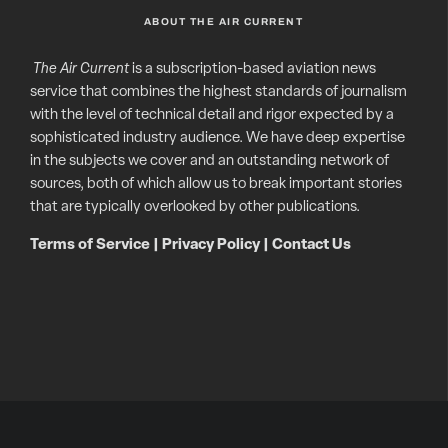
ABOUT THE AIR CURRENT
The Air Current
is a subscription-based aviation news
service that combines the highest standards of journalism
with the level of technical detail and rigor expected by a
sophisticated industry audience. We have deep expertise
in the subjects we cover and an outstanding network of
sources, both of which allow us to break important stories
that are typically overlooked by other publications.
Terms of Service
|
Privacy Policy
|
Contact Us