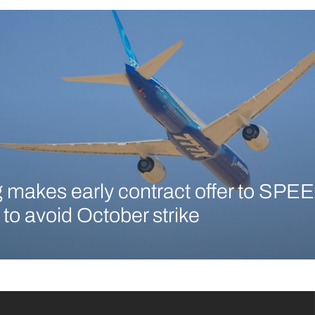
 makes early contract offer to SPEE
 to avoid October strike