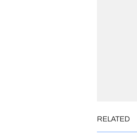
RELATED