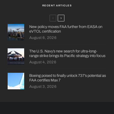
RECENT ARTICLES
New policy moves FAA further from EASA on
eVTOL certification
August 6, 2026
The U.S. Navy’s new search for ultra-long-
range strike brings its Pacific strategy into focus
August 4, 2026
Boeing poised to finally unlock 737’s potential as
FAA certifies Max 7
August 3, 2026